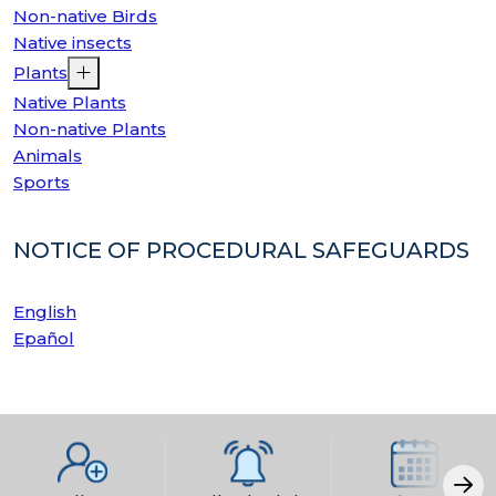
Non-native Birds
Native insects
Plants
Native Plants
Non-native Plants
Animals
Sports
NOTICE OF PROCEDURAL SAFEGUARDS
English
Epañol