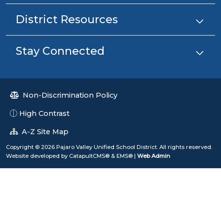
District Resources
Stay Connected
Non-Discrimination Policy
High Contrast
A-Z Site Map
Copyright © 2026 Pajaro Valley Unified School District. All rights reserved.
Website developed by
CatapultCMS®
&
EMS®
|
Web Admin