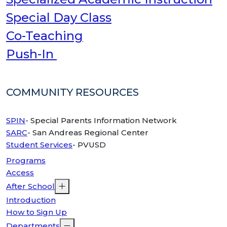
Special Day Class
Co-Teaching
Push-In
COMMUNITY RESOURCES
SPIN
- Special Parents Information Network
SARC
- San Andreas Regional Center
Student Services
- PVUSD
Programs
Access
After School
Introduction
How to Sign Up
Departments