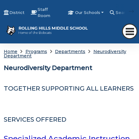
Staff
District
Our Schools
Search
Room
Home
Programs
Departments
Neurodiversity
Department
Neurodiversity Department
TOGETHER SUPPORTING ALL LEARNERS
SERVICES OFFERED
Specialized Academic Instruction