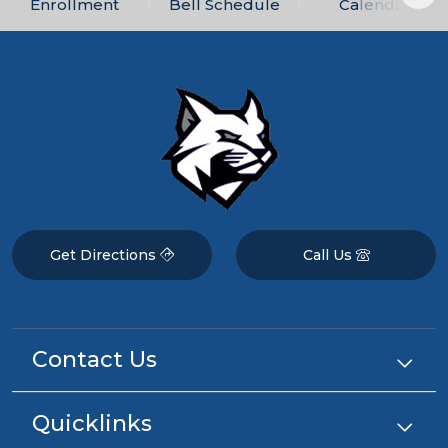
Enrollment
Bell Schedule
Calendar
Get Directions
Call Us
Contact Us
Quicklinks