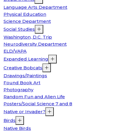
Language Arts Department
Physical Education
Science Department
Social Studies
Washington, D.C. Trip
Neurodiversity Department
ELD/VAPA
Expanded Learning
Creative Bobcats
Drawings/Paintings
Found Book Art
Photography
Random Fun and Alien Life
Posters/Social Science 7 and 8
Native or Invader?
Birds
Native Birds